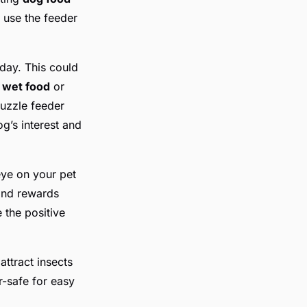
d use the feeder
 day. This could
h
wet food
or
uzzle feeder
g’s interest and
eye on your pet
 and rewards
 the positive
attract insects
-safe for easy