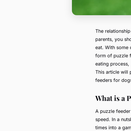
The relationshi
parents, you sho
eat. With some c
form of puzzle 
eating process, 
This article wil
feeders for dogs
What is a 
A puzzle feeder
speed. In a nuts
times into a gam