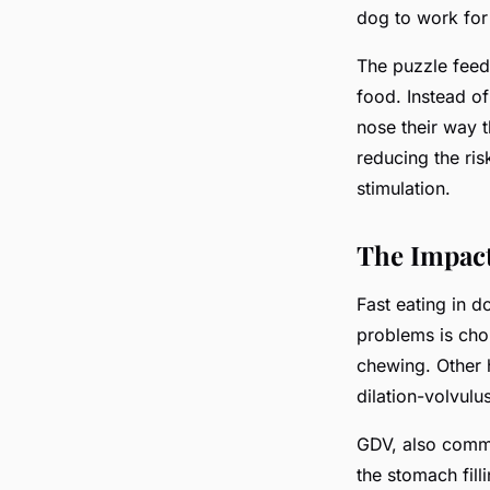
dog to work for 
The puzzle fee
food. Instead o
nose their way t
reducing the ris
stimulation.
The Impact
Fast eating in 
problems is cho
chewing. Other h
dilation-volvulu
GDV, also commo
the stomach fill