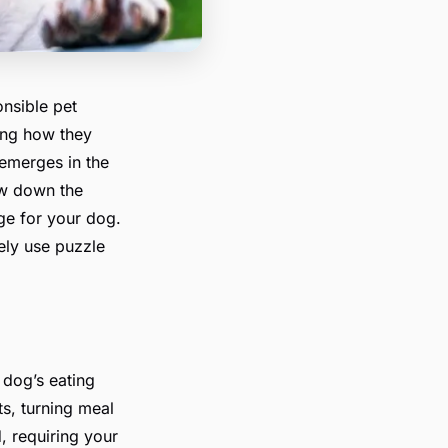
nsible pet
ding how they
 emerges in the
ow down the
ge for your dog.
ely use puzzle
 dog’s eating
ts, turning meal
, requiring your