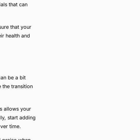
als that can
sure that your
ir health and
an be a bit
 the transition
is allows your
y, start adding
ver time.
d praise when