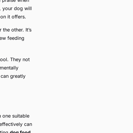
, your dog will
n it offers.
he other. It’s
new feeding
ool. They not
mentally
 can greatly
 one suitable
effectively can
tting
dog food