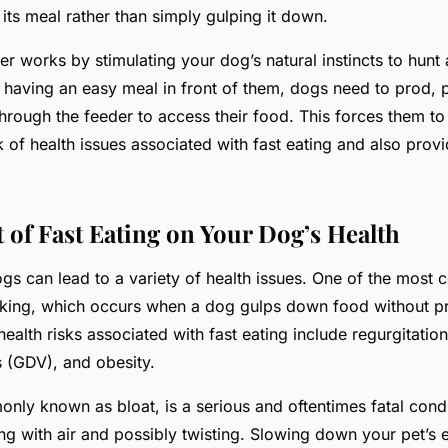
its meal rather than simply gulping it down.
der
works
by stimulating your dog’s natural instincts to hunt
f having an easy meal in front of them, dogs need to prod,
hrough the feeder to access their food. This forces them to
k of health issues associated with fast eating and also prov
 of Fast Eating on Your Dog’s Health
dogs can lead to a variety of health issues. One of the mos
king, which occurs when a dog gulps down food without p
ealth risks associated with fast eating include regurgitation
s (GDV), and obesity.
nly known as bloat, is a serious and oftentimes fatal cond
ing with air and possibly twisting. Slowing down your pet’s 