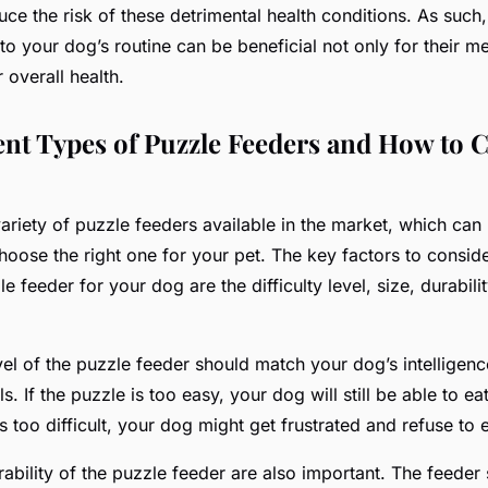
duce the risk of these detrimental health conditions. As suc
to your dog’s routine can be beneficial not only for their me
r overall
health
.
ent Types of Puzzle Feeders and How to 
ariety of puzzle feeders available in the market, which can
hoose the right one for your pet. The key factors to consi
e feeder for your dog are the difficulty level, size, durabili
evel of the puzzle feeder should match your dog’s intelligen
s. If the puzzle is too easy, your dog will still be able to ea
’s too difficult, your dog might get frustrated and refuse to e
ability of the puzzle feeder are also important. The feeder