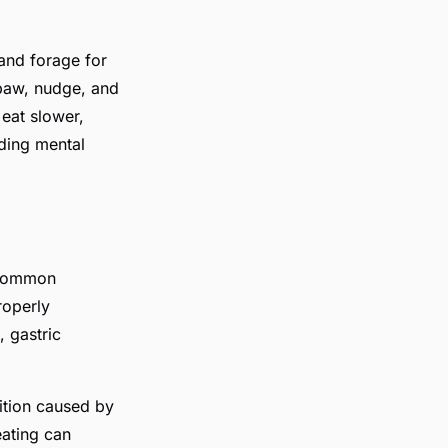
 and forage for
 paw, nudge, and
 eat slower,
iding mental
t common
roperly
, gastric
ition caused by
eating can