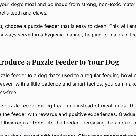
your dog’s meal and be made from strong, non-toxic materi
et’s teeth and claws.
st, choose a puzzle feeder that is easy to clean. This will en
always served in a hygienic manner, helping to maintain the
ntroduce a Puzzle Feeder to Your Dog
zzle feeder to a dog that’s used to a regular feeding bowl c
ever, with a little patience and smart tactics, you can make
ss-free.
he puzzle feeder during treat time instead of meal times. Th
 the feeder with rewards and positive experiences. Graduall
 their regular food into the feeder, increasing the amount o
g as they interact with the feeder. Offer encouragement an