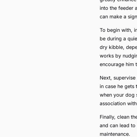
into the feeder 
can make a signi
To begin with, 
be during a quie
dry kibble, dep
works by nudging
encourage him to
Next, supervise
in case he gets 
when your dog su
association wit
Finally, clean th
and can lead to
maintenance.