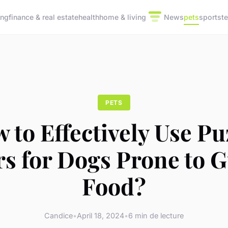
ing
finance & real estate
health
home & living
News
pets
sports
t
PETS
 to Effectively Use Pu
s for Dogs Prone to 
Food?
Candice
•
April 18, 2024
•
6 min de lecture