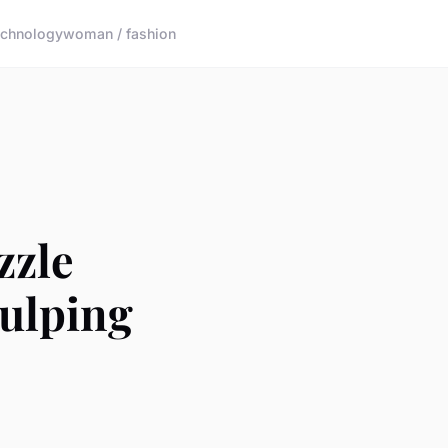
echnology
woman / fashion
zzle
Gulping