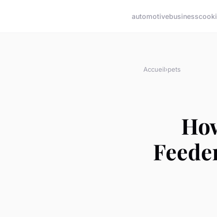
automotive
business
cook
Accueil
›
pets
How
Feeder