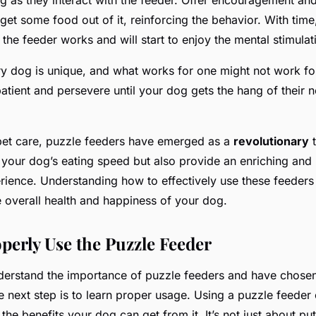
et some food out of it, reinforcing the behavior. With time
he feeder works and will start to enjoy the mental stimulatio
 dog is unique, and what works for one might not work for t
patient and persevere until your dog gets the hang of their 
 pet care, puzzle feeders have emerged as a
revolutionary
t
your dog’s eating speed but also provide an enriching and 
erience. Understanding how to effectively use these feeders
e overall health and happiness of your dog.
perly Use the Puzzle Feeder
erstand the importance of puzzle feeders and have chosen
e next step is to learn proper usage. Using a puzzle feeder 
the benefits your dog can get from it. It’s not just about pu