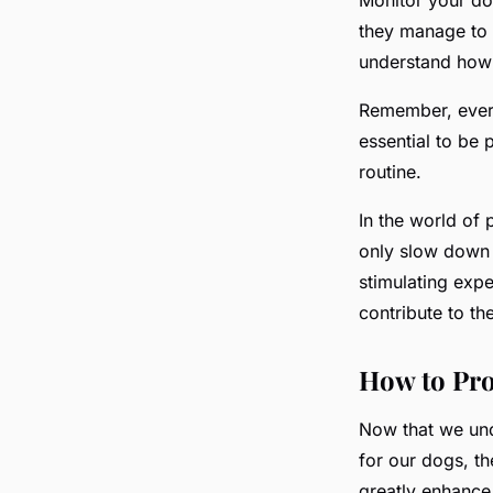
they manage to g
understand how t
Remember, every
essential to be 
routine.
In the world of
only slow down 
stimulating exp
contribute to th
How to Pro
Now that we und
for our dogs, th
greatly enhance 