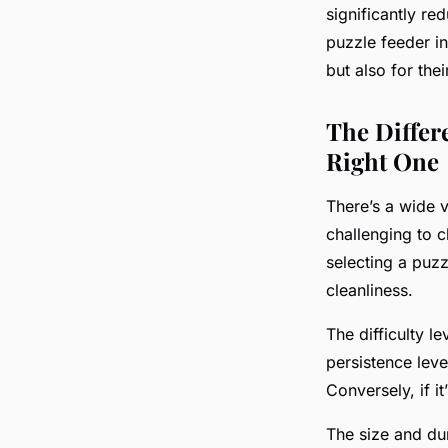
significantly re
puzzle feeder in
but also for thei
The Differ
Right One
There’s a wide v
challenging to c
selecting a puzzl
cleanliness.
The difficulty l
persistence level
Conversely, if it
The size and dur