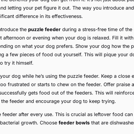
and letting your pet figure it out. The way you introduce an
ficant difference in its effectiveness.
introduce the
puzzle feeder
during a stress-free time of the
t afternoon or evening when your dog is relaxed. Fill it wit
ending on what your dog prefers. Show your dog how the p
 a few pieces of food out yourself. This will pique your do
 try it himself.
 your dog while he’s using the puzzle feeder. Keep a close 
too frustrated or starts to chew on the feeder. Offer praise
ccessfully gets food out of the feeders. This will reinforce
h the feeder and encourage your dog to keep trying.
e feeder after every use. This is crucial as leftover food can 
 bacterial growth. Choose
feeder bowls
that are dishwasher