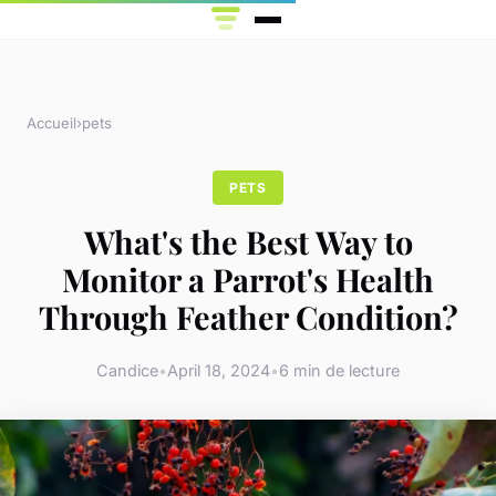
Accueil
›
pets
PETS
What's the Best Way to
Monitor a Parrot's Health
Through Feather Condition?
Candice
•
April 18, 2024
•
6 min de lecture