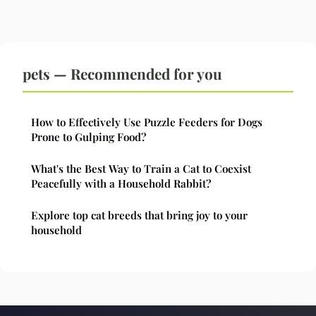
pets — Recommended for you
How to Effectively Use Puzzle Feeders for Dogs
Prone to Gulping Food?
What's the Best Way to Train a Cat to Coexist
Peacefully with a Household Rabbit?
Explore top cat breeds that bring joy to your
household