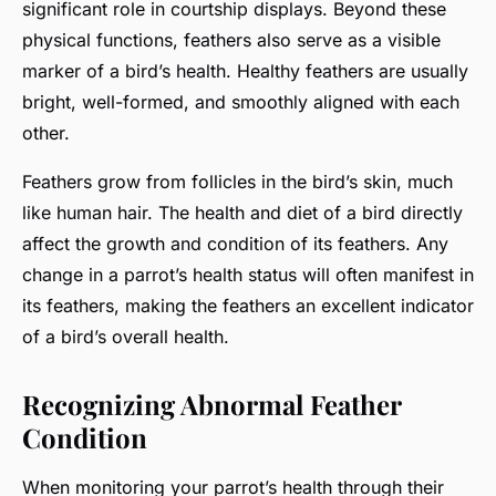
significant role in courtship displays. Beyond these
physical functions, feathers also serve as a visible
marker of a bird’s health.
Healthy feathers
are usually
bright, well-formed, and smoothly aligned with each
other.
Feathers grow from follicles in the bird’s skin, much
like human hair. The health and diet of a bird directly
affect the growth and condition of its feathers. Any
change in a parrot’s health status will often manifest in
its feathers, making the feathers an excellent indicator
of a bird’s overall health.
Recognizing Abnormal Feather
Condition
When monitoring your parrot’s health through their