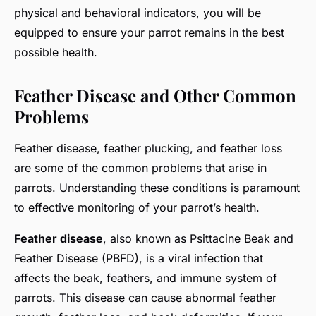
physical and behavioral indicators, you will be
equipped to ensure your parrot remains in the best
possible health.
Feather Disease and Other Common
Problems
Feather disease, feather plucking, and feather loss
are some of the common problems that arise in
parrots. Understanding these conditions is paramount
to effective monitoring of your parrot’s health.
Feather disease
, also known as Psittacine Beak and
Feather Disease (PBFD), is a viral infection that
affects the beak, feathers, and immune system of
parrots. This disease can cause abnormal feather