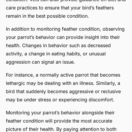
care practices to ensure that your bird’s feathers
remain in the best possible condition.
In addition to monitoring feather condition, observing
your parrot’s behavior can provide insight into their
health. Changes in behavior such as decreased
activity, a change in eating habits, or unusual
aggression can signal an issue.
For instance, a normally active parrot that becomes
lethargic may be dealing with an illness. Similarly, a
bird that suddenly becomes aggressive or reclusive
may be under stress or experiencing discomfort.
Monitoring your parrot’s behavior alongside their
feather condition will provide the most accurate
picture of their health. By paying attention to both