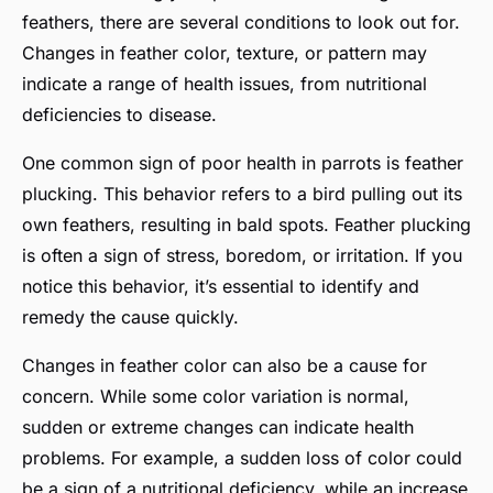
feathers, there are several conditions to look out for.
Changes in feather color, texture, or pattern may
indicate a range of health issues, from nutritional
deficiencies to disease.
One common sign of poor health in parrots is feather
plucking. This behavior refers to a bird pulling out its
own feathers, resulting in bald spots. Feather plucking
is often a sign of stress, boredom, or irritation. If you
notice this behavior, it’s essential to identify and
remedy the cause quickly.
Changes in feather color can also be a cause for
concern. While some color variation is normal,
sudden or extreme changes can indicate health
problems. For example, a sudden loss of color could
be a sign of a nutritional deficiency, while an increase