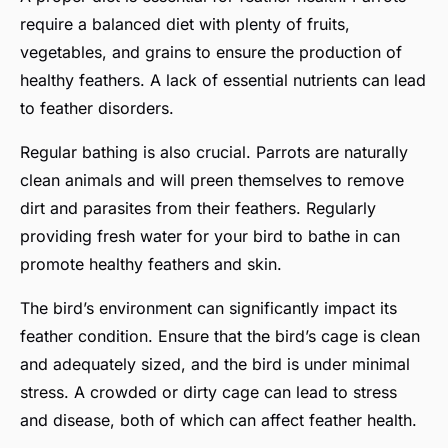
require a balanced diet with plenty of fruits,
vegetables, and grains to ensure the production of
healthy feathers. A lack of essential nutrients can lead
to feather disorders.
Regular bathing is also crucial. Parrots are naturally
clean animals and will preen themselves to remove
dirt and parasites from their feathers. Regularly
providing fresh water for your bird to bathe in can
promote healthy feathers and skin.
The bird’s environment can significantly impact its
feather condition. Ensure that the bird’s cage is clean
and adequately sized, and the bird is under minimal
stress. A crowded or dirty cage can lead to stress
and disease, both of which can affect feather health.