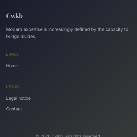
Cwkb
Modern expertise is increasingly defined by the capacity to
bridge divides.
LINKS
Home
LEGAL
Legal notice
Contact
© 2026 Cwkb. All rights reserved.