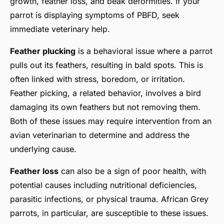
growth, feather loss, and beak deformities. If your
parrot is displaying symptoms of PBFD, seek
immediate veterinary help.
Feather plucking
is a behavioral issue where a parrot
pulls out its feathers, resulting in bald spots. This is
often linked with stress, boredom, or irritation.
Feather picking, a related behavior, involves a bird
damaging its own feathers but not removing them.
Both of these issues may require intervention from an
avian veterinarian to determine and address the
underlying cause.
Feather loss
can also be a sign of poor health, with
potential causes including nutritional deficiencies,
parasitic infections, or physical trauma. African Grey
parrots, in particular, are susceptible to these issues.