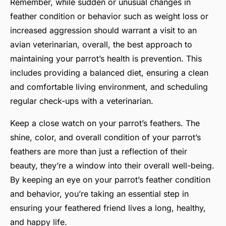
Remember, while sudden or unusual changes in
feather condition or behavior such as weight loss or
increased aggression should warrant a visit to an
avian veterinarian, overall, the best approach to
maintaining your parrot’s health is prevention. This
includes providing a balanced diet, ensuring a clean
and comfortable living environment, and scheduling
regular check-ups with a veterinarian.
Keep a close watch on your parrot’s feathers. The
shine, color, and overall condition of your parrot’s
feathers are more than just a reflection of their
beauty, they’re a window into their overall well-being.
By keeping an eye on your parrot’s feather condition
and behavior, you’re taking an essential step in
ensuring your feathered friend lives a long, healthy,
and happy life.