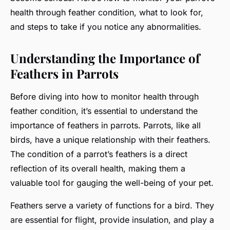
health through feather condition, what to look for,
and steps to take if you notice any abnormalities.
Understanding the Importance of
Feathers in Parrots
Before diving into how to monitor health through
feather condition, it’s essential to understand the
importance of feathers in parrots. Parrots, like all
birds, have a unique relationship with their feathers.
The condition of a parrot’s feathers is a direct
reflection of its overall health, making them a
valuable tool for gauging the well-being of your pet.
Feathers serve a variety of functions for a bird. They
are essential for flight, provide insulation, and play a