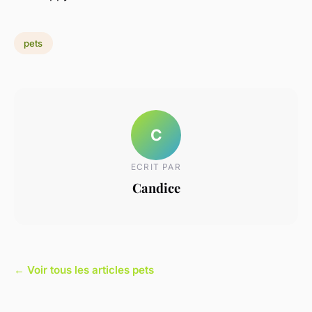
pets
C
ECRIT PAR
Candice
← Voir tous les articles pets