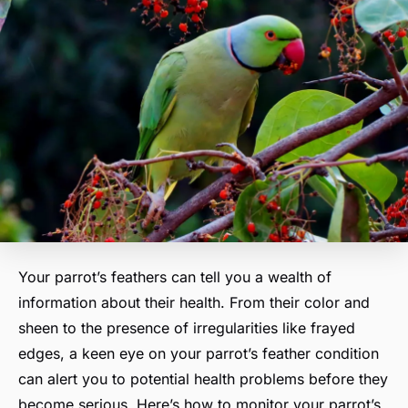
Your parrot’s feathers can tell you a wealth of
information about their health. From their color and
sheen to the presence of irregularities like frayed
edges, a keen eye on your parrot’s feather condition
can alert you to potential health problems before they
become serious. Here’s how to monitor your parrot’s