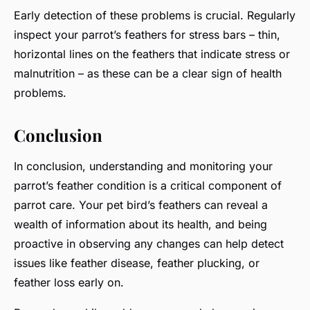
Early detection of these problems is crucial. Regularly
inspect your parrot’s feathers for stress bars – thin,
horizontal lines on the feathers that indicate stress or
malnutrition – as these can be a clear sign of health
problems.
Conclusion
In conclusion, understanding and monitoring your
parrot’s feather condition is a critical component of
parrot care. Your pet bird’s feathers can reveal a
wealth of information about its health, and being
proactive in observing any changes can help detect
issues like feather disease, feather plucking, or
feather loss early on.