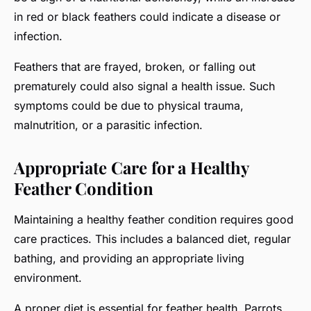
in red or black feathers could indicate a disease or
infection.
Feathers that are frayed, broken, or falling out
prematurely could also signal a health issue. Such
symptoms could be due to physical trauma,
malnutrition, or a parasitic infection.
Appropriate Care for a Healthy
Feather Condition
Maintaining a healthy feather condition requires good
care practices. This includes a balanced diet, regular
bathing, and providing an appropriate living
environment.
A proper diet is essential for feather health. Parrots