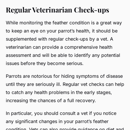
Regular Veterinarian Check-ups
While monitoring the feather condition is a great way
to keep an eye on your parrot’s health, it should be
supplemented with regular check-ups by a vet. A
veterinarian can provide a comprehensive health
assessment and will be able to identify any potential
issues before they become serious.
Parrots are notorious for hiding symptoms of disease
until they are seriously ill. Regular vet checks can help
to catch any health problems in the early stages,
increasing the chances of a full recovery.
In particular, you should consult a vet if you notice
any significant changes in your parrot’s feather
condition. Vets can also provide guidance on diet and