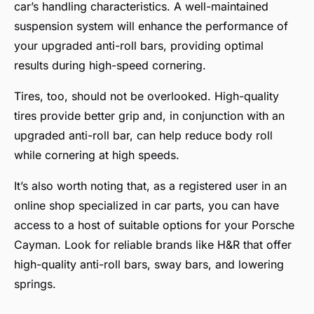
car’s handling characteristics. A well-maintained
suspension system will enhance the performance of
your upgraded anti-roll bars, providing optimal
results during high-speed cornering.
Tires, too, should not be overlooked. High-quality
tires provide better grip and, in conjunction with an
upgraded anti-roll bar, can help reduce body roll
while cornering at high speeds.
It’s also worth noting that, as a registered user in an
online shop specialized in car parts, you can have
access to a host of suitable options for your Porsche
Cayman. Look for reliable brands like H&R that offer
high-quality anti-roll bars, sway bars, and lowering
springs.