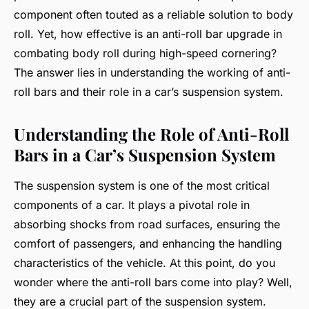
component often touted as a reliable solution to body
roll. Yet, how effective is an anti-roll bar upgrade in
combating body roll during high-speed cornering?
The answer lies in understanding the working of anti-
roll bars and their role in a car’s suspension system.
Understanding the Role of Anti-Roll
Bars in a Car’s Suspension System
The suspension system is one of the most critical
components of a car. It plays a pivotal role in
absorbing shocks from road surfaces, ensuring the
comfort of passengers, and enhancing the handling
characteristics of the vehicle. At this point, do you
wonder where the anti-roll bars come into play? Well,
they are a crucial part of the suspension system.