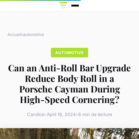
Accueil
›
automotive
AUTOMOTIVE
Can an Anti-Roll Bar Upgrade
Reduce Body Roll in a
Porsche Cayman During
High-Speed Cornering?
Candice
•
April 18, 2024
•
6 min de lecture