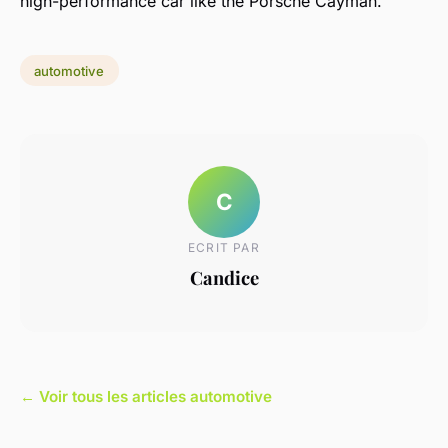
high-performance car like the Porsche Cayman.
automotive
C
ECRIT PAR
Candice
← Voir tous les articles automotive