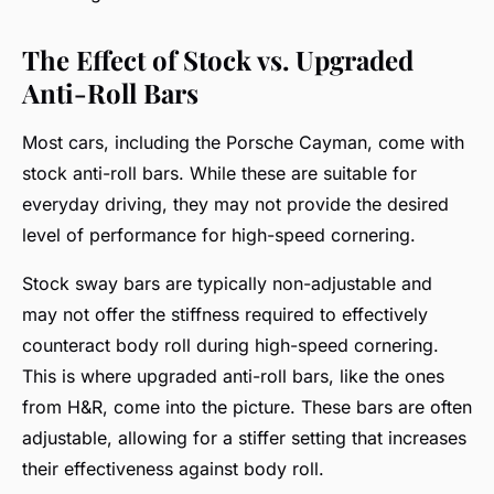
The Effect of Stock vs. Upgraded
Anti-Roll Bars
Most cars, including the Porsche Cayman, come with
stock anti-roll bars. While these are suitable for
everyday driving, they may not provide the desired
level of performance for high-speed cornering.
Stock sway bars are typically non-adjustable and
may not offer the stiffness required to effectively
counteract body roll during high-speed cornering.
This is where upgraded anti-roll bars, like the ones
from H&R, come into the picture. These bars are often
adjustable, allowing for a stiffer setting that increases
their effectiveness against body roll.