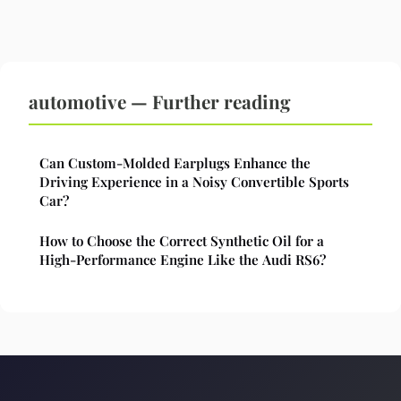
automotive — Further reading
Can Custom-Molded Earplugs Enhance the
Driving Experience in a Noisy Convertible Sports
Car?
How to Choose the Correct Synthetic Oil for a
High-Performance Engine Like the Audi RS6?