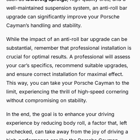
well-maintained suspension system, an anti-roll bar
upgrade can significantly improve your Porsche
Cayman’s handling and stability.
While the impact of an anti-roll bar upgrade can be
substantial, remember that professional installation is
crucial for optimal results. A professional will assess
your car’s specifics, recommend suitable upgrades,
and ensure correct installation for maximal effect.
This way, you can take your Porsche Cayman to the
limit, experiencing the thrill of high-speed cornering
without compromising on stability.
In the end, the goal is to enhance your driving
experience by reducing body roll, a factor that, left
unchecked, can take away from the joy of driving a