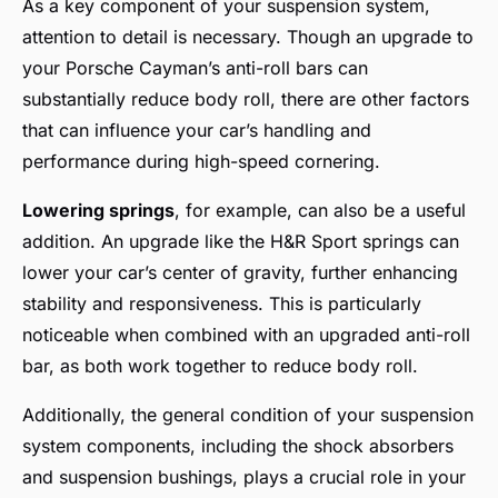
As a key component of your suspension system,
attention to detail is necessary. Though an upgrade to
your Porsche Cayman’s anti-roll bars can
substantially reduce body roll, there are other factors
that can influence your car’s handling and
performance during high-speed cornering.
Lowering springs
, for example, can also be a useful
addition. An upgrade like the H&R Sport springs can
lower your car’s center of gravity, further enhancing
stability and responsiveness. This is particularly
noticeable when combined with an upgraded anti-roll
bar, as both work together to reduce body roll.
Additionally, the general condition of your suspension
system components, including the shock absorbers
and suspension bushings, plays a crucial role in your