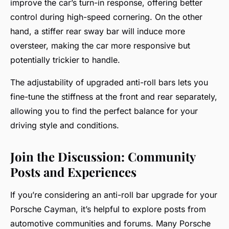
improve the car’s turn-in response, offering better
control during high-speed cornering. On the other
hand, a stiffer rear sway bar will induce more
oversteer, making the car more responsive but
potentially trickier to handle.
The adjustability of upgraded anti-roll bars lets you
fine-tune the stiffness at the front and rear separately,
allowing you to find the perfect balance for your
driving style and conditions.
Join the Discussion: Community
Posts and Experiences
If you’re considering an anti-roll bar upgrade for your
Porsche Cayman, it’s helpful to explore posts from
automotive communities and forums. Many Porsche