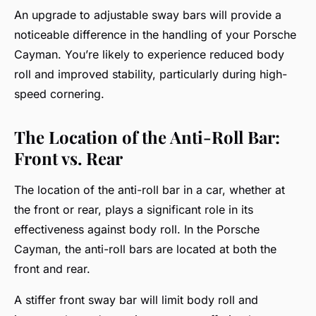
An upgrade to adjustable sway bars will provide a
noticeable difference in the handling of your Porsche
Cayman. You’re likely to experience reduced body
roll and improved stability, particularly during high-
speed cornering.
The Location of the Anti-Roll Bar:
Front vs. Rear
The location of the anti-roll bar in a car, whether at
the front or rear, plays a significant role in its
effectiveness against body roll. In the Porsche
Cayman, the anti-roll bars are located at both the
front and rear.
A stiffer front sway bar will limit body roll and