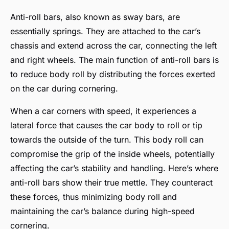
Anti-roll bars, also known as sway bars, are
essentially springs. They are attached to the car’s
chassis and extend across the car, connecting the left
and right wheels. The main function of anti-roll bars is
to reduce body roll by distributing the forces exerted
on the car during cornering.
When a car corners with speed, it experiences a
lateral force that causes the car body to roll or tip
towards the outside of the turn. This body roll can
compromise the grip of the inside wheels, potentially
affecting the car’s stability and handling. Here’s where
anti-roll bars show their true mettle. They counteract
these forces, thus minimizing body roll and
maintaining the car’s balance during high-speed
cornering.