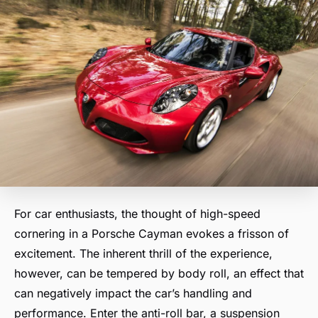
For car enthusiasts, the thought of high-speed
cornering in a Porsche Cayman evokes a frisson of
excitement. The inherent thrill of the experience,
however, can be tempered by body roll, an effect that
can negatively impact the car’s handling and
performance. Enter the anti-roll bar, a suspension