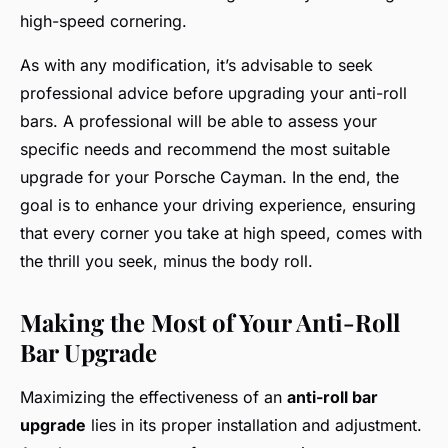
high-speed cornering.
As with any modification, it’s advisable to seek
professional advice before upgrading your anti-roll
bars. A professional will be able to assess your
specific needs and recommend the most suitable
upgrade for your Porsche Cayman. In the end, the
goal is to enhance your driving experience, ensuring
that every corner you take at high speed, comes with
the thrill you seek, minus the body roll.
Making the Most of Your Anti-Roll
Bar Upgrade
Maximizing the effectiveness of an
anti-roll bar
upgrade
lies in its proper installation and adjustment.