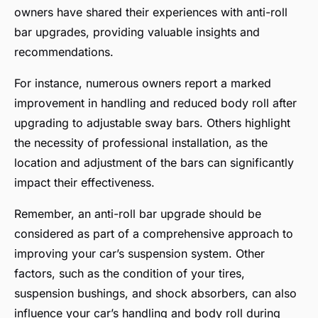
owners have shared their experiences with anti-roll
bar upgrades, providing valuable insights and
recommendations.
For instance, numerous owners report a marked
improvement in handling and reduced body roll after
upgrading to adjustable sway bars. Others highlight
the necessity of professional installation, as the
location and adjustment of the bars can significantly
impact their effectiveness.
Remember, an anti-roll bar upgrade should be
considered as part of a comprehensive approach to
improving your car’s suspension system. Other
factors, such as the condition of your tires,
suspension bushings, and shock absorbers, can also
influence your car’s handling and body roll during