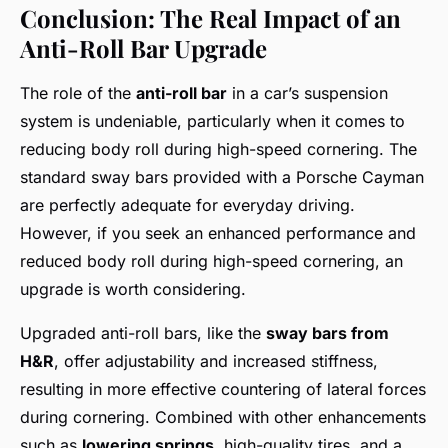
Conclusion: The Real Impact of an
Anti-Roll Bar Upgrade
The role of the
anti-roll bar
in a car’s suspension
system is undeniable, particularly when it comes to
reducing body roll during high-speed cornering. The
standard sway bars provided with a Porsche Cayman
are perfectly adequate for everyday driving.
However, if you seek an enhanced performance and
reduced body roll during high-speed cornering, an
upgrade is worth considering.
Upgraded anti-roll bars, like the
sway bars from
H&R
, offer adjustability and increased stiffness,
resulting in more effective countering of lateral forces
during cornering. Combined with other enhancements
such as
lowering springs
, high-quality tires, and a