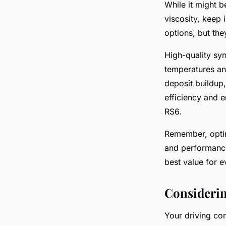
While it might b
viscosity, keep 
options, but th
High-quality syn
temperatures an
deposit buildup
efficiency and e
RS6.
Remember, opting
and performance
best value for 
Considerin
Your driving con