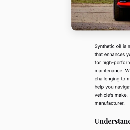
Synthetic oil is 
that enhances yo
for high-perfor
maintenance. Wit
challenging to m
help you navigat
vehicle’s make,
manufacturer.
Understand