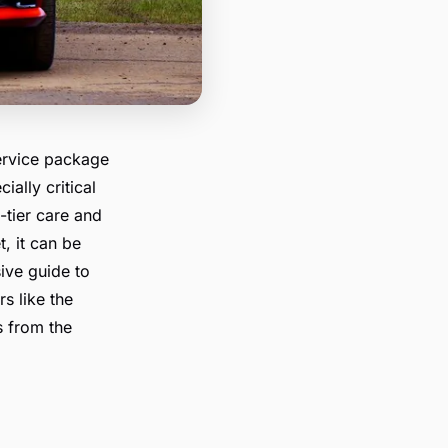
-service package
ially critical
-tier care and
, it can be
ive guide to
s like the
s from the