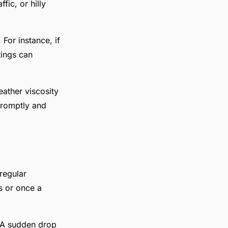
fic, or hilly
 For instance, if
tings can
eather viscosity
 promptly and
 regular
s or once a
d. A sudden drop