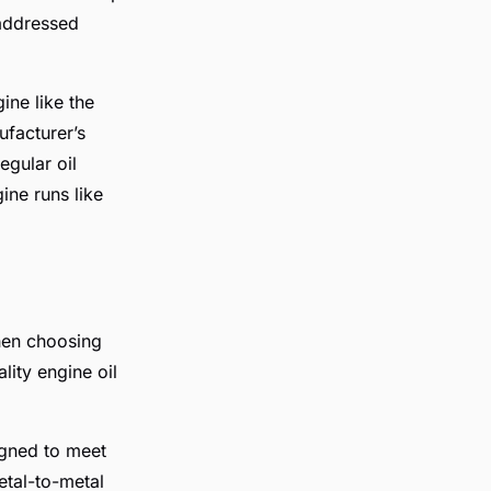
 addressed
ine like the
ufacturer’s
egular oil
ne runs like
when choosing
lity engine oil
igned to meet
etal-to-metal