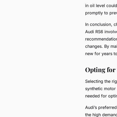
in oil level cou
promptly to pre
In conclusion, c
Audi RS6 involve
recommendations
changes. By mak
new for years t
Opting for
Selecting the ri
synthetic motor 
needed for opt
Audi’s preferred
the high demand