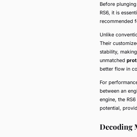
Before plunging 
RS6, it is essen
recommended fo
Unlike conventio
Their customize
stability, maki
unmatched
prot
better flow in c
For performance-
between an engi
engine, the RS6 
potential, prov
Decoding 