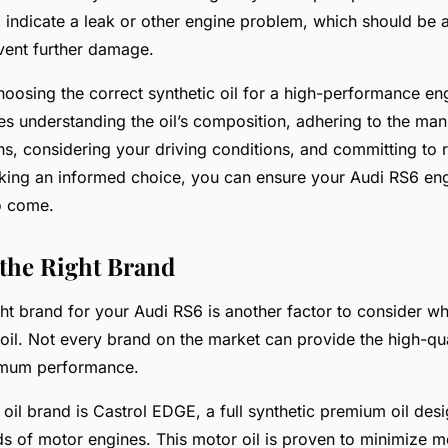
ld indicate a leak or other engine problem, which should be
vent further damage.
hoosing the correct synthetic oil for a high-performance eng
s understanding the oil’s composition, adhering to the man
, considering your driving conditions, and committing to r
ing an informed choice, you can ensure your Audi RS6 engi
o come.
 the Right Brand
ght brand for your Audi RS6 is another factor to consider 
oil. Not every brand on the market can provide the high-qua
imum performance.
 oil brand is Castrol EDGE, a full synthetic premium oil des
s of motor engines. This motor oil is proven to minimize m