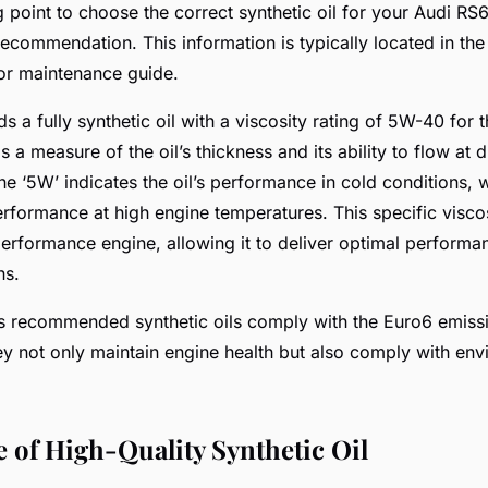
g point to choose the correct synthetic oil for your Audi RS6
ecommendation. This information is typically located in the 
or maintenance guide.
a fully synthetic oil with a viscosity rating of 5W-40 for 
is a measure of the oil’s thickness and its ability to flow at d
e ‘5W’ indicates the oil’s performance in cold conditions, w
erformance at high engine temperatures. This specific viscosi
erformance engine, allowing it to deliver optimal performa
ns.
s recommended synthetic oils comply with the Euro6 emiss
ey not only maintain engine health but also comply with env
 of High-Quality Synthetic Oil