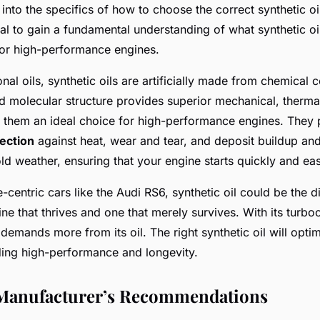
into the specifics of how to choose the correct synthetic oi
tial to gain a fundamental understanding of what synthetic oil
r high-performance engines.
nal oils, synthetic oils are artificially made from chemica
d molecular structure provides superior mechanical, therma
ng them an ideal choice for high-performance engines. They
ection
against heat, wear and tear, and deposit buildup and
old weather, ensuring that your engine starts quickly and eas
centric cars like the Audi RS6, synthetic oil could be the d
ne that thrives and one that merely survives. With its turb
demands more from its oil. The right synthetic oil will optim
iding high-performance and longevity.
Manufacturer’s Recommendations