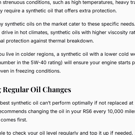
 strenuous conditions, such as high temperatures, heavy traf
y require a synthetic oil that offers extra protection.
y synthetic oils on the market cater to these specific needs.
 drive in hot climates, synthetic oils with higher viscosity ra
nal protection against thermal breakdown.
ou live in colder regions, a synthetic oil with a lower cold w
t number in the 5W-40 rating) will ensure your engine starts
ven in freezing conditions.
 Regular Oil Changes
 best synthetic oil can’t perform optimally if not replaced at
 recommends changing the oil in your RS6 every 10,000 mile
comes first.
able to check your oil level regularly and top it up if neede