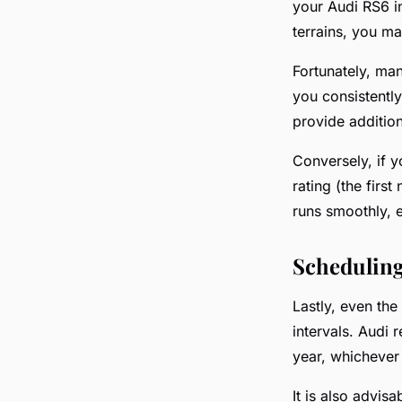
your Audi RS6 in
terrains, you ma
Fortunately, man
you consistently
provide additio
Conversely, if y
rating (the firs
runs smoothly, e
Scheduling
Lastly, even the
intervals. Audi
year, whichever 
It is also advis