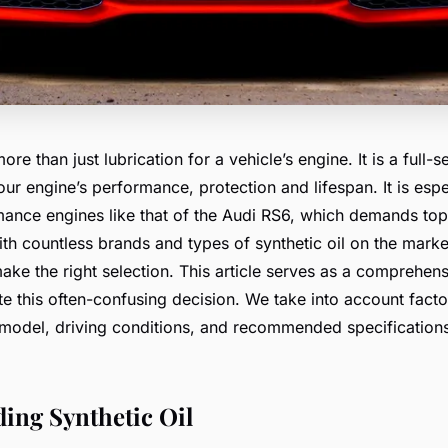
more than just lubrication for a vehicle’s engine. It is a full
ur engine’s performance, protection and lifespan. It is espec
mance engines like that of the Audi RS6, which demands top
h countless brands and types of synthetic oil on the market
ake the right selection. This article serves as a comprehens
e this often-confusing decision. We take into account factor
 model, driving conditions, and recommended specification
ing Synthetic Oil