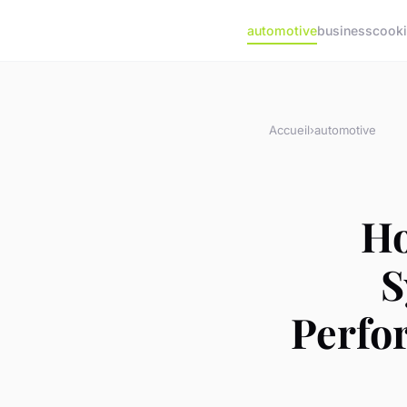
automotive
business
cook
Accueil
›
automotive
Ho
S
Perfo