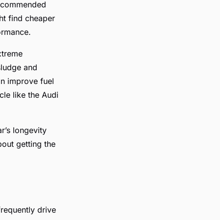
s recommended
ght find cheaper
formance.
extreme
sludge and
an improve fuel
le like the Audi
r’s longevity
out getting the
frequently drive