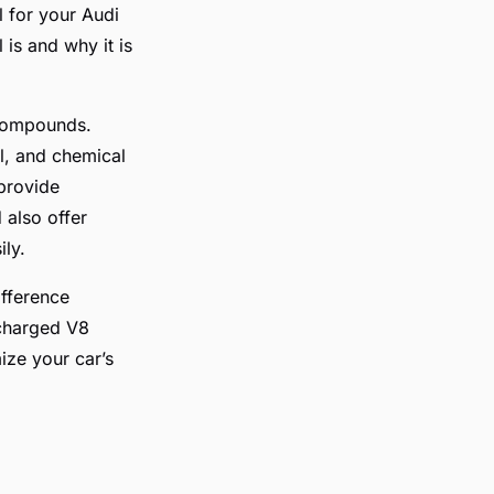
l for your Audi
 is and why it is
l compounds.
l, and chemical
 provide
 also offer
ily.
ifference
ocharged V8
ize your car’s