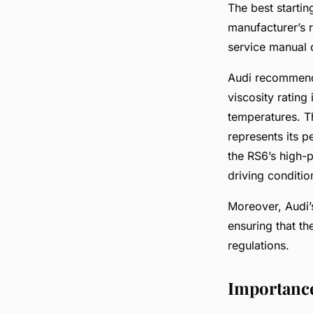
The best startin
manufacturer’s r
service manual 
Audi recommends 
viscosity rating 
temperatures. Th
represents its p
the RS6’s high-p
driving conditio
Moreover, Audi’
ensuring that th
regulations.
Importance