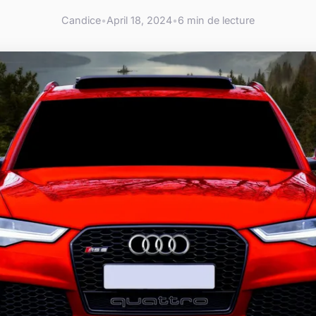
Candice
•
April 18, 2024
•
6 min de lecture