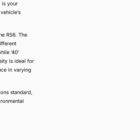
 is your
vehicle’s
the RS6. The
ifferent
hile ’40’
ty is ideal for
nce in varying
ions standard,
ironmental