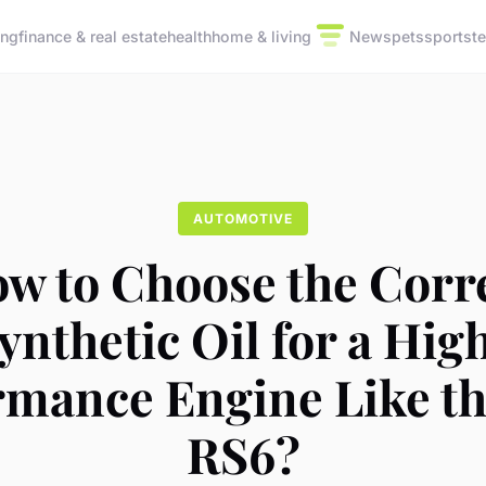
ing
finance & real estate
health
home & living
News
pets
sports
t
AUTOMOTIVE
w to Choose the Corr
ynthetic Oil for a Hig
rmance Engine Like th
RS6?