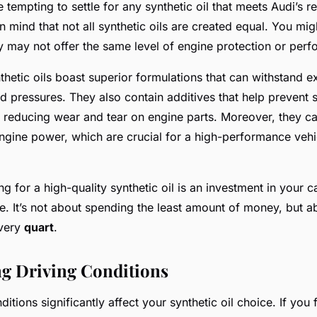
e tempting to settle for any synthetic oil that meets Audi’
in mind that not all synthetic oils are created equal. You mi
ey may not offer the same level of engine protection or per
thetic oils boast superior formulations that can withstand 
d pressures. They also contain additives that help prevent 
, reducing wear and tear on engine parts. Moreover, they c
ngine power, which are crucial for a high-performance vehic
 for a high-quality synthetic oil is an investment in your ca
. It’s not about spending the least amount of money, but ab
every
quart
.
g Driving Conditions
ditions significantly affect your synthetic oil choice. If you 