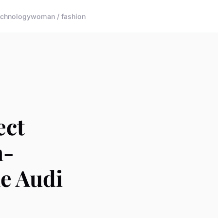
echnology
woman / fashion
ect
h-
e Audi