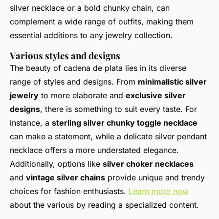
silver necklace or a bold chunky chain, can
complement a wide range of outfits, making them
essential additions to any jewelry collection.
Various styles and designs
The beauty of cadena de plata lies in its diverse
range of styles and designs. From
minimalistic silver
jewelry
to more elaborate and
exclusive silver
designs
, there is something to suit every taste. For
instance, a
sterling silver chunky toggle necklace
can make a statement, while a delicate silver pendant
necklace offers a more understated elegance.
Additionally, options like
silver choker necklaces
and
vintage silver chains
provide unique and trendy
choices for fashion enthusiasts.
Learn more now
about the various by reading a specialized content.