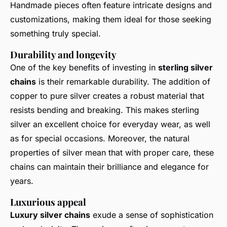
Handmade pieces often feature intricate designs and
customizations, making them ideal for those seeking
something truly special.
Durability and longevity
One of the key benefits of investing in
sterling silver
chains
is their remarkable durability. The addition of
copper to pure silver creates a robust material that
resists bending and breaking. This makes sterling
silver an excellent choice for everyday wear, as well
as for special occasions. Moreover, the natural
properties of silver mean that with proper care, these
chains can maintain their brilliance and elegance for
years.
Luxurious appeal
Luxury silver chains
exude a sense of sophistication