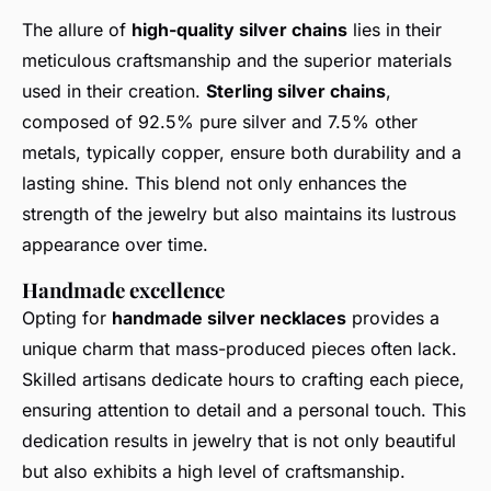
The allure of
high-quality silver chains
lies in their
meticulous craftsmanship and the superior materials
used in their creation.
Sterling silver chains
,
composed of 92.5% pure silver and 7.5% other
metals, typically copper, ensure both durability and a
lasting shine. This blend not only enhances the
strength of the jewelry but also maintains its lustrous
appearance over time.
Handmade excellence
Opting for
handmade silver necklaces
provides a
unique charm that mass-produced pieces often lack.
Skilled artisans dedicate hours to crafting each piece,
ensuring attention to detail and a personal touch. This
dedication results in jewelry that is not only beautiful
but also exhibits a high level of craftsmanship.