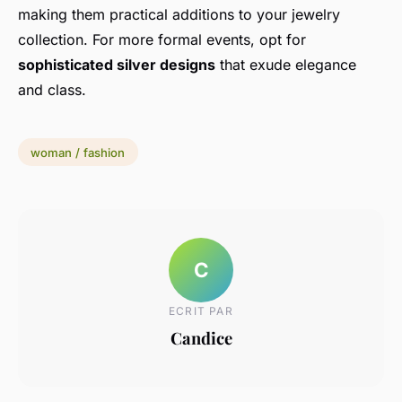
making them practical additions to your jewelry
collection. For more formal events, opt for
sophisticated silver designs
that exude elegance
and class.
woman / fashion
C
ECRIT PAR
Candice