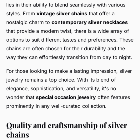
lies in their ability to blend seamlessly with various
styles. From
vintage silver chains
that offer a
nostalgic charm to
contemporary silver necklaces
that provide a modern twist, there is a wide array of
options to suit different tastes and preferences. These
chains are often chosen for their durability and the
way they can effortlessly transition from day to night.
For those looking to make a lasting impression, silver
jewelry remains a top choice. With its blend of
elegance, sophistication, and versatility, it's no
wonder that
special occasion jewelry
often features
prominently in any well-curated collection.
Quality and craftsmanship of silver
chains