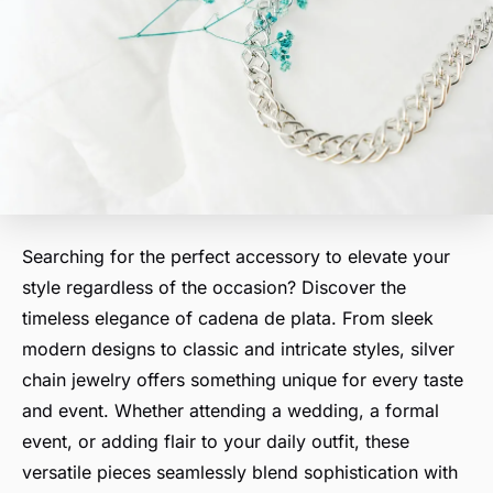
Searching for the perfect accessory to elevate your
style regardless of the occasion? Discover the
timeless elegance of cadena de plata. From sleek
modern designs to classic and intricate styles, silver
chain jewelry offers something unique for every taste
and event. Whether attending a wedding, a formal
event, or adding flair to your daily outfit, these
versatile pieces seamlessly blend sophistication with