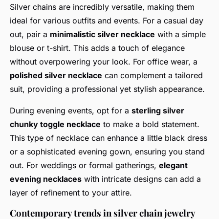
Silver chains are incredibly versatile, making them
ideal for various outfits and events. For a casual day
out, pair a
minimalistic silver necklace
with a simple
blouse or t-shirt. This adds a touch of elegance
without overpowering your look. For office wear, a
polished silver necklace
can complement a tailored
suit, providing a professional yet stylish appearance.
During evening events, opt for a
sterling silver
chunky toggle necklace
to make a bold statement.
This type of necklace can enhance a little black dress
or a sophisticated evening gown, ensuring you stand
out. For weddings or formal gatherings,
elegant
evening necklaces
with intricate designs can add a
layer of refinement to your attire.
Contemporary trends in silver chain jewelry