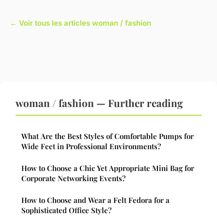
← Voir tous les articles woman / fashion
woman / fashion — Further reading
What Are the Best Styles of Comfortable Pumps for
Wide Feet in Professional Environments?
How to Choose a Chic Yet Appropriate Mini Bag for
Corporate Networking Events?
How to Choose and Wear a Felt Fedora for a
Sophisticated Office Style?