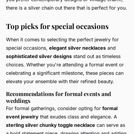
there is a silver chain out there that is perfect for you.
Top picks for special occasions
When it comes to selecting the perfect jewelry for
special occasions,
elegant silver necklaces
and
sophisticated silver designs
stand out as timeless
choices. Whether you're attending a formal event or
celebrating a significant milestone, these pieces can
elevate your ensemble with their refined beauty.
Recommendations for formal events and
weddings
For formal gatherings, consider opting for
formal
event jewelry
that exudes class and elegance. A
sterling silver chunky toggle necklace
can serve as
a bold statement piece, drawing attention and adding