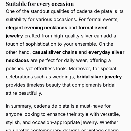
Suitable for every occasion
One of the standout qualities of cadena de plata is its
suitability for various occasions. For formal events,
elegant evening necklaces
and
formal event
jewelry
crafted from high-quality silver can add a
touch of sophistication to your ensemble. On the
other hand,
casual silver chains
and
everyday silver
necklaces
are perfect for daily wear, offering a
polished yet effortless look. Moreover, for special
celebrations such as weddings,
bridal silver jewelry
provides timeless beauty that complements bridal
attire beautifully.
In summary, cadena de plata is a must-have for
anyone looking to enhance their style with versatile,
stylish, and occasion-appropriate jewelry. Whether
you prefer contemporary designs or vintage charm,