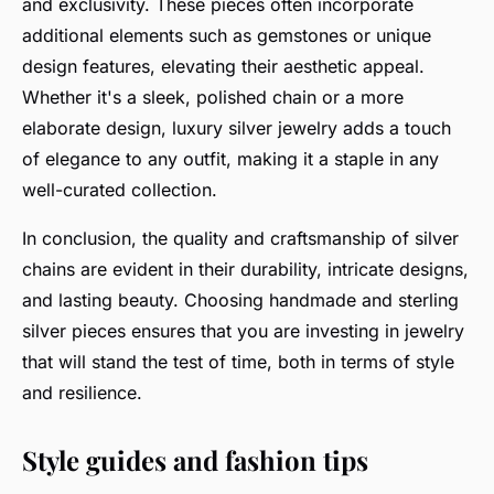
and exclusivity. These pieces often incorporate
additional elements such as gemstones or unique
design features, elevating their aesthetic appeal.
Whether it's a sleek, polished chain or a more
elaborate design, luxury silver jewelry adds a touch
of elegance to any outfit, making it a staple in any
well-curated collection.
In conclusion, the quality and craftsmanship of silver
chains are evident in their durability, intricate designs,
and lasting beauty. Choosing handmade and sterling
silver pieces ensures that you are investing in jewelry
that will stand the test of time, both in terms of style
and resilience.
Style guides and fashion tips