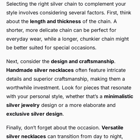
Selecting the right silver chain to complement your
style involves considering several factors. First, think
about the
length and thickness
of the chain. A
shorter, more delicate chain can be perfect for
everyday wear, while a longer, chunkier chain might
be better suited for special occasions.
Next, consider the
design and craftsmanship
.
Handmade silver necklaces
often feature intricate
details and superior craftsmanship, making them a
worthwhile investment. Look for pieces that resonate
with your personal style, whether that’s a
minimalistic
silver jewelry
design or a more elaborate and
exclusive silver design
.
Finally, don’t forget about the occasion.
Versatile
silver necklaces
can transition from day to night,