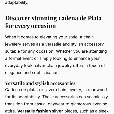
adaptability.
Discover stunning cadena de Plata
for every occasion
When it comes to elevating your style, a chain
jewelery serves as a versatile and stylish accessory
suitable for any occasion. Whether you are attending
a formal event or simply looking to enhance your
everyday look, silver chain jewelry offers a touch of
elegance and sophistication.
Versatile and stylish accessories
Cadena de plata, or silver chain jewelry, is renowned
for its adaptability. These accessories can seamlessly
transition from casual daywear to glamorous evening
attire.
Versatile fashion silver
pieces, such as a sleek