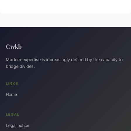
Cwkb
Modern expertise is increasingly defined by the capacity to
bridge divides.
LINKS
Home
LEGAL
Legal notice