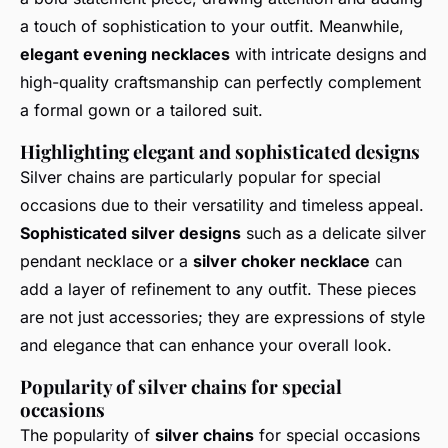
a touch of sophistication to your outfit. Meanwhile,
elegant evening necklaces
with intricate designs and
high-quality craftsmanship can perfectly complement
a formal gown or a tailored suit.
Highlighting elegant and sophisticated designs
Silver chains are particularly popular for special
occasions due to their versatility and timeless appeal.
Sophisticated silver designs
such as a delicate silver
pendant necklace or a
silver choker necklace
can
add a layer of refinement to any outfit. These pieces
are not just accessories; they are expressions of style
and elegance that can enhance your overall look.
Popularity of silver chains for special
occasions
The popularity of
silver chains
for special occasions