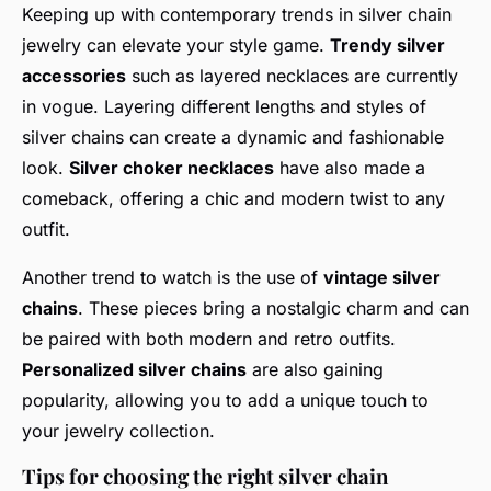
Keeping up with contemporary trends in silver chain
jewelry can elevate your style game.
Trendy silver
accessories
such as layered necklaces are currently
in vogue. Layering different lengths and styles of
silver chains can create a dynamic and fashionable
look.
Silver choker necklaces
have also made a
comeback, offering a chic and modern twist to any
outfit.
Another trend to watch is the use of
vintage silver
chains
. These pieces bring a nostalgic charm and can
be paired with both modern and retro outfits.
Personalized silver chains
are also gaining
popularity, allowing you to add a unique touch to
your jewelry collection.
Tips for choosing the right silver chain