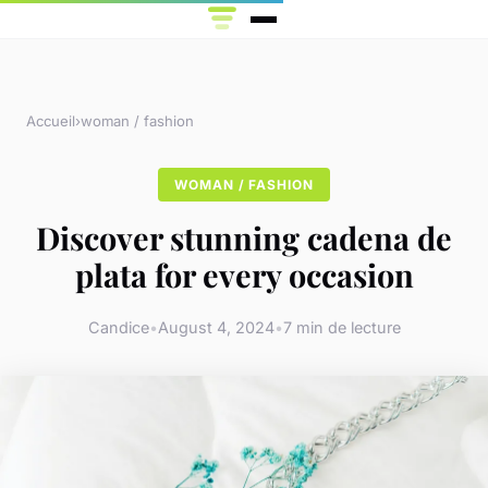
Accueil
›
woman / fashion
WOMAN / FASHION
Discover stunning cadena de
plata for every occasion
Candice
•
August 4, 2024
•
7 min de lecture