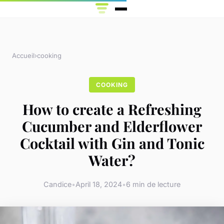
Accueil
›
cooking
COOKING
How to create a Refreshing
Cucumber and Elderflower
Cocktail with Gin and Tonic
Water?
Candice
•
April 18, 2024
•
6 min de lecture