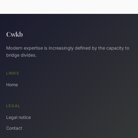
Cwkb
Modern expertise is increasingly defined by the capacity to
bridge divides.
LINKS
Home
LEGAL
Legal notice
Contact