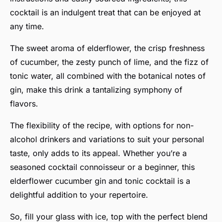
cocktail is an indulgent treat that can be enjoyed at
any time.
The sweet aroma of elderflower, the crisp freshness
of cucumber, the zesty punch of lime, and the fizz of
tonic water, all combined with the botanical notes of
gin, make this drink a tantalizing symphony of
flavors.
The flexibility of the recipe, with options for non-
alcohol drinkers and variations to suit your personal
taste, only adds to its appeal. Whether you’re a
seasoned cocktail connoisseur or a beginner, this
elderflower cucumber gin and tonic cocktail is a
delightful addition to your repertoire.
So, fill your glass with ice, top with the perfect blend