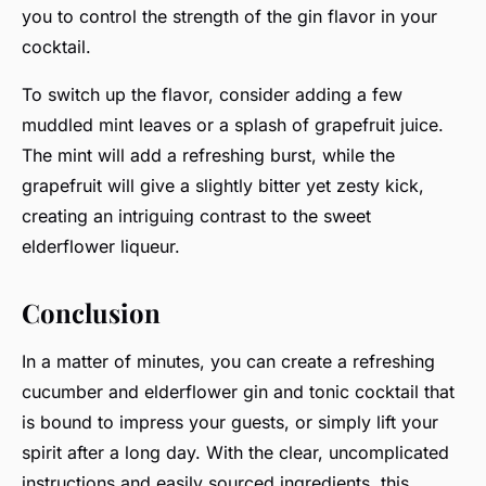
you to control the strength of the gin flavor in your
cocktail.
To switch up the flavor, consider adding a few
muddled mint leaves or a splash of grapefruit juice.
The mint will add a refreshing burst, while the
grapefruit will give a slightly bitter yet zesty kick,
creating an intriguing contrast to the sweet
elderflower liqueur.
Conclusion
In a matter of minutes, you can create a refreshing
cucumber and elderflower gin and tonic cocktail that
is bound to impress your guests, or simply lift your
spirit after a long day. With the clear, uncomplicated
instructions and easily sourced ingredients, this