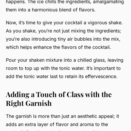
happens. The ice chills the ingredients, amalgamating
them into a harmonious blend of flavors.
Now, it’s time to give your cocktail a vigorous shake.
As you shake, you’re not just mixing the ingredients;
you’re also introducing tiny air bubbles into the mix,
which helps enhance the flavors of the cocktail.
Pour your shaken mixture into a chilled glass, leaving
room to top up with the tonic water. It’s important to
add the tonic water last to retain its effervescence.
Adding a Touch of Class with the
Right Garnish
The garnish is more than just an aesthetic appeal; it
adds an extra layer of flavor and aroma to the