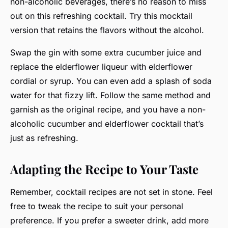
non-alcoholic beverages, there’s no reason to miss
out on this refreshing cocktail. Try this mocktail
version that retains the flavors without the alcohol.
Swap the gin with some extra cucumber juice and
replace the elderflower liqueur with elderflower
cordial or syrup. You can even add a splash of soda
water for that fizzy lift. Follow the same method and
garnish as the original recipe, and you have a non-
alcoholic cucumber and elderflower cocktail that’s
just as refreshing.
Adapting the Recipe to Your Taste
Remember, cocktail recipes are not set in stone. Feel
free to tweak the recipe to suit your personal
preference. If you prefer a sweeter drink, add more