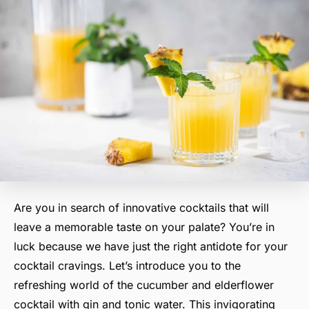
Are you in search of innovative cocktails that will
leave a memorable taste on your palate? You’re in
luck because we have just the right antidote for your
cocktail cravings. Let’s introduce you to the
refreshing world of the cucumber and elderflower
cocktail with gin and tonic water. This invigorating