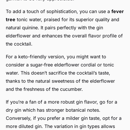
To add a touch of sophistication, you can use a
fever
tree
tonic water, praised for its superior quality and
natural quinine. It pairs perfectly with the gin
elderflower and enhances the overall flavor profile of
the cocktail.
For a keto-friendly version, you might want to
consider a sugar-free elderflower cordial or tonic
water. This doesn’t sacrifice the cocktail’s taste,
thanks to the natural sweetness of the elderflower
and the freshness of the cucumber.
If you’re a fan of a more robust gin flavor, go for a
dry gin which has stronger botanical notes.
Conversely, if you prefer a milder gin taste, opt for a
more diluted gin. The variation in gin types allows