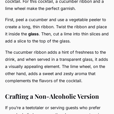
cocktail. For this cocktail, a cucumber ribbon and a
lime wheel make the perfect garnish.
First, peel a cucumber and use a vegetable peeler to
create a long, thin ribbon. Twist the ribbon and place
it inside the
glass
. Then, cut a lime into thin slices and
add a slice to the top of the glass.
The cucumber ribbon adds a hint of freshness to the
drink, and when served in a transparent glass, it adds
a visually appealing element. The lime wheel, on the
other hand, adds a sweet and zesty aroma that
complements the flavors of the cocktail.
Crafting a Non-Alcoholic Version
If you’re a teetotaler or serving guests who prefer