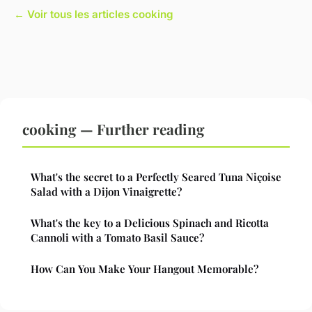
← Voir tous les articles cooking
cooking — Further reading
What's the secret to a Perfectly Seared Tuna Niçoise
Salad with a Dijon Vinaigrette?
What's the key to a Delicious Spinach and Ricotta
Cannoli with a Tomato Basil Sauce?
How Can You Make Your Hangout Memorable?