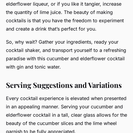
elderflower liqueur, or if you like it tangier, increase
the quantity of lime juice. The beauty of making
cocktails is that you have the freedom to experiment
and create a drink that’s perfect for you.
So, why wait? Gather your ingredients, ready your
cocktail shaker, and transport yourself to a refreshing
paradise with this cucumber and elderflower cocktail
with gin and tonic water.
Serving Suggestions and Variations
Every cocktail experience is elevated when presented
in an appealing manner. Serving your cucumber and
elderflower cocktail in a tall, clear glass allows for the
beauty of the cucumber slices and the lime wheel
garnish to be fully appreciated.