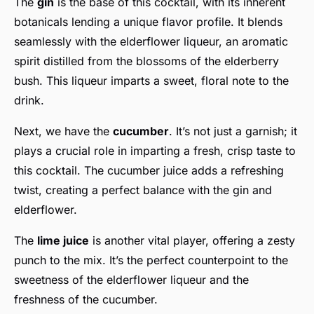
The
gin
is the base of this cocktail, with its inherent
botanicals lending a unique flavor profile. It blends
seamlessly with the elderflower liqueur, an aromatic
spirit distilled from the blossoms of the elderberry
bush. This liqueur imparts a sweet, floral note to the
drink.
Next, we have the
cucumber
. It’s not just a garnish; it
plays a crucial role in imparting a fresh, crisp taste to
this cocktail. The cucumber juice adds a refreshing
twist, creating a perfect balance with the gin and
elderflower.
The
lime juice
is another vital player, offering a zesty
punch to the mix. It’s the perfect counterpoint to the
sweetness of the elderflower liqueur and the
freshness of the cucumber.