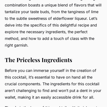
combination boasts a unique blend of flavors that will
tantalize your taste buds, from the tanginess of lime
to the subtle sweetness of elderflower liqueur. Let’s
delve into the specifics of this delightful recipe and
explore the necessary ingredients, the perfect
method, and how to add a touch of class with the
right garnish.
The Priceless Ingredients
Before you can immerse yourself in the creation of
this cocktail, it’s essential to have on hand all the
crucial components. The ingredients for this cocktail
aren’t challenging to find and won’t put a dent in your
wallet, making it an easily accessible drink for all.