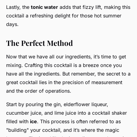
Lastly, the
tonic water
adds that fizzy lift, making this
cocktail a refreshing delight for those hot summer
days.
The Perfect Method
Now that we have all our ingredients, it’s time to get
mixing. Crafting this cocktail is a breeze once you
have all the ingredients. But remember, the secret to a
great cocktail lies in the precision of measurement
and the order of operations.
Start by pouring the gin, elderflower liqueur,
cucumber juice, and lime juice into a cocktail shaker
filled with
ice
. This process is often referred to as
"building" your cocktail, and it’s where the magic