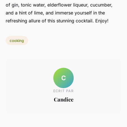
of gin, tonic water, elderflower liqueur, cucumber,
and a hint of lime, and immerse yourself in the
refreshing allure of this stunning cocktail. Enjoy!
cooking
C
ECRIT PAR
Candice