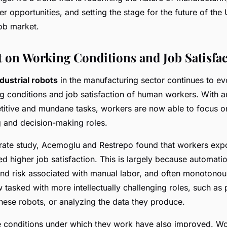
er opportunities, and setting the stage for the future of the
ob market.
 on Working Conditions and Job Satisfa
ndustrial robots
in the manufacturing sector continues to ev
g conditions and job satisfaction of human workers. With 
etitive and mundane tasks, workers are now able to focus 
 and decision-making roles.
rate study, Acemoglu and Restrepo found that workers exp
d higher job satisfaction. This is largely because automati
 and risk associated with manual labor, and often monotonou
 tasked with more intellectually challenging roles, such a
these robots, or analyzing the data they produce.
e conditions under which they work have also improved. Wo