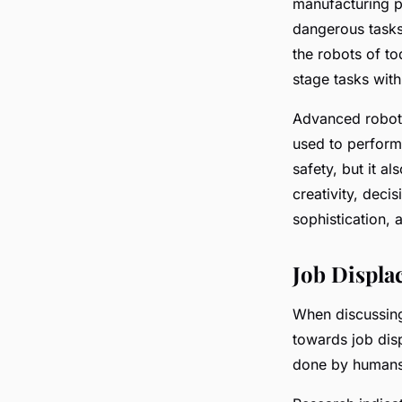
manufacturing p
dangerous tasks
the robots of t
stage tasks with
Advanced roboti
used to perform 
safety, but it a
creativity, deci
sophistication, 
Job Displa
When discussing
towards job dis
done by humans, 