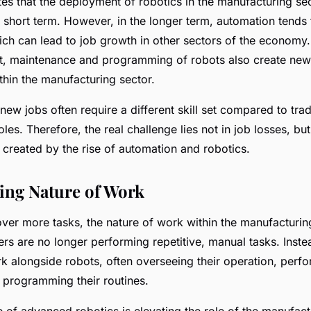
tes that the deployment of robotics in the manufacturing se
e short term. However, in the longer term, automation tends 
ich can lead to job growth in other sectors of the economy
, maintenance and programming of robots also create new
thin the manufacturing sector.
ew jobs often require a different skill set compared to trad
les. Therefore, the real challenge lies not in job losses, but
is created by the rise of automation and robotics.
ing Nature of Work
ver more tasks, the nature of work within the manufacturing
s are no longer performing repetitive, manual tasks. Inste
k alongside robots, often overseeing their operation, perf
 programming their routines.
ise of advanced robotics is elevating the role of the manufac