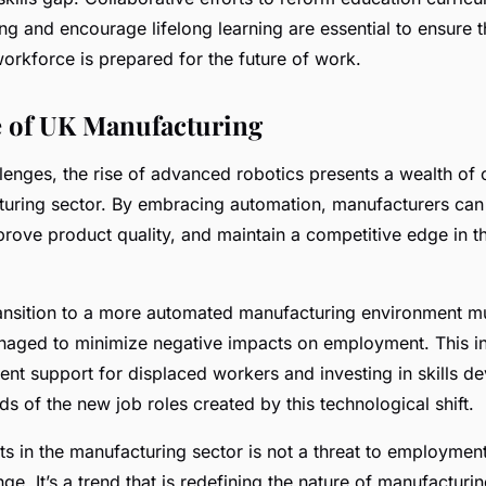
ing and encourage lifelong learning are essential to ensure 
orkforce is prepared for the future of work.
 of UK Manufacturing
lenges, the rise of advanced robotics presents a wealth of 
uring sector. By embracing automation, manufacturers can
prove product quality, and maintain a competitive edge in t
ansition to a more automated manufacturing environment m
anaged to minimize negative impacts on employment. This i
ient support for displaced workers and investing in skills d
 of the new job roles created by this technological shift.
ts in the manufacturing sector is not a threat to employment
nge. It’s a trend that is redefining the nature of manufacturi