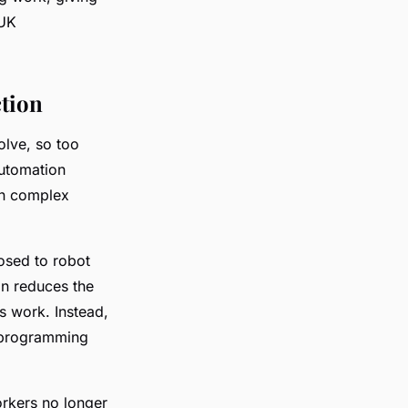
 UK
ction
olve, so too
automation
on complex
osed to robot
on reduces the
s work. Instead,
s programming
rkers no longer