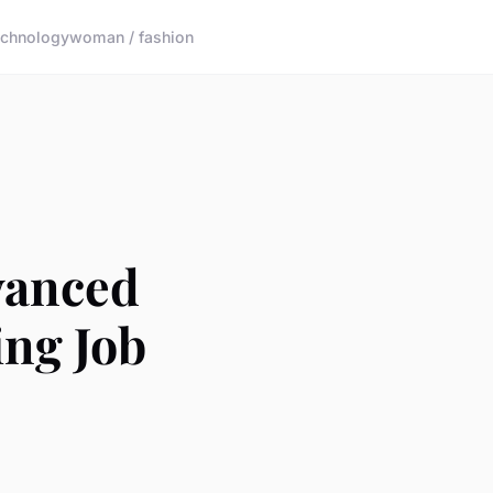
echnology
woman / fashion
vanced
ng Job