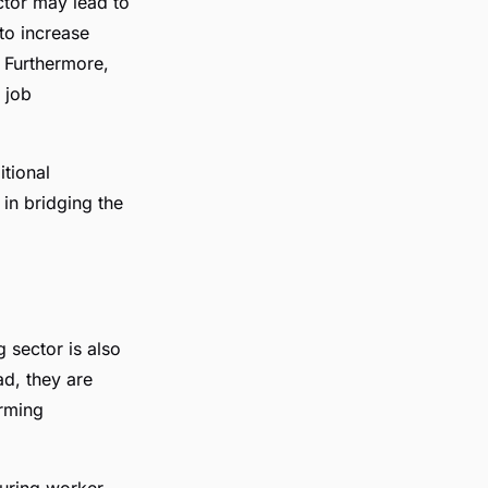
ctor may lead to
to increase
. Furthermore,
 job
itional
 in bridging the
 sector is also
ad, they are
orming
turing worker.