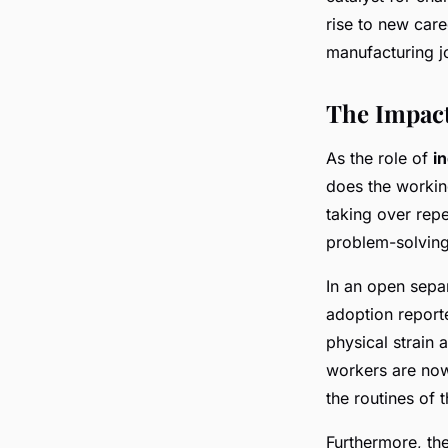
rise to new care
manufacturing j
The Impact
As the role of
i
does the workin
taking over rep
problem-solving
In an open sepa
adoption reporte
physical strain
workers are now
the routines of 
Furthermore, th