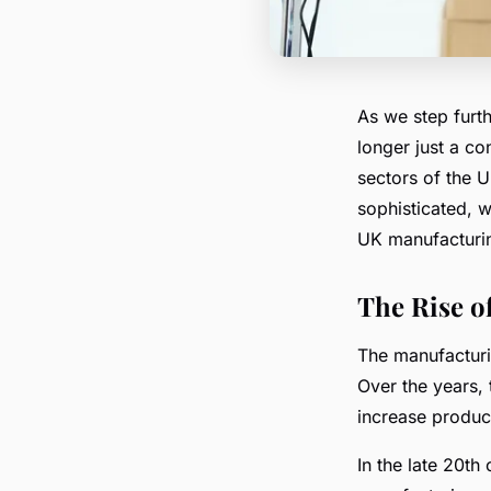
As we step furth
longer just a con
sectors of the 
sophisticated, w
UK manufacturi
The Rise o
The manufacturi
Over the years,
increase product
In the late 20th 