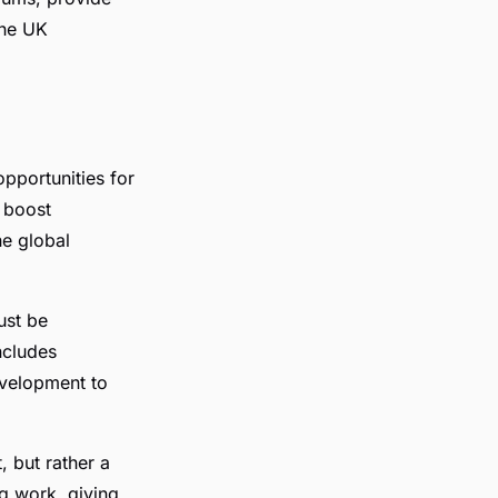
the UK
opportunities for
 boost
he global
ust be
ncludes
evelopment to
, but rather a
ng work, giving