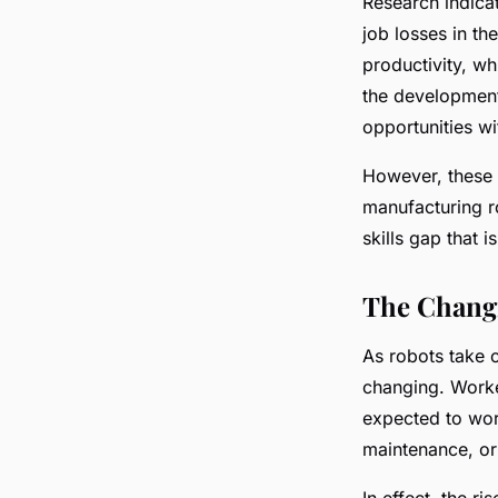
Research indica
job losses in th
productivity, wh
the development
opportunities wi
However, these n
manufacturing ro
skills gap that 
The Chang
As robots take o
changing. Worker
expected to wor
maintenance, or
In effect, the r