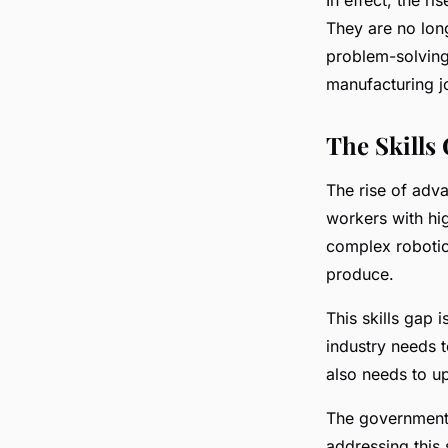
They are no long
problem-solving 
manufacturing j
The Skills
The rise of adv
workers with hig
complex robotic 
produce.
This skills gap 
industry needs t
also needs to up
The government, 
addressing this 