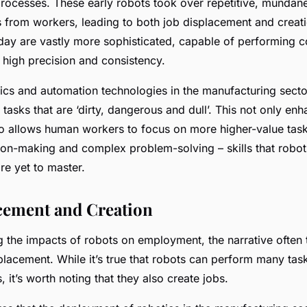
rocesses. These early robots took over repetitive, mundan
 from workers, leading to both job displacement and creat
oday are vastly more sophisticated, capable of performing c
 high precision and consistency.
cs and automation technologies in the manufacturing sector
tasks that are ‘dirty, dangerous and dull’. This not only en
lso allows human workers to focus on more higher-value task
sion-making and complex problem-solving – skills that robots
are yet to master.
cement and Creation
 the impacts of robots on employment, the narrative often 
placement. While it’s true that robots can perform many tas
it’s worth noting that they also create jobs.