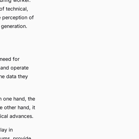
of technical,
e perception of
 generation.
 need for
m and operate
he data they
On one hand, the
e other hand, it
gical advances.
lay in
ulums, provide