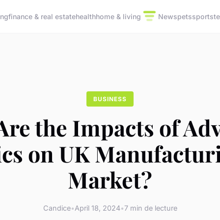
ing
finance & real estate
health
home & living
News
pets
sports
t
BUSINESS
Are the Impacts of Ad
ics on UK Manufacturi
Market?
Candice
•
April 18, 2024
•
7 min de lecture