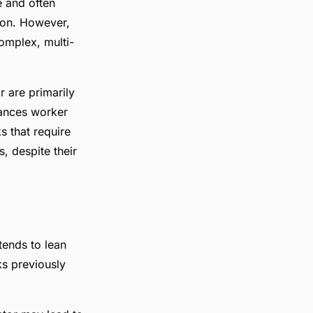
e and often
ion. However,
omplex, multi-
 are primarily
hances worker
s that require
, despite their
tends to lean
ks previously