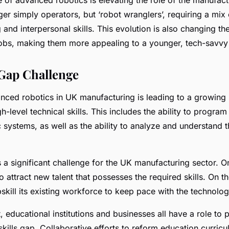
er simply operators, but ‘robot wranglers’, requiring a mix 
and interpersonal skills. This evolution is also changing th
obs, making them more appealing to a younger, tech-savvy
 Gap Challenge
anced robotics in UK manufacturing is leading to a growing
h-level technical skills. This includes the ability to progra
systems, as well as the ability to analyze and understand t
is a significant challenge for the UK manufacturing sector. 
o attract new talent that possesses the required skills. On th
skill its existing workforce to keep pace with the technolo
educational institutions and businesses all have a role to p
skills gap. Collaborative efforts to reform education curric