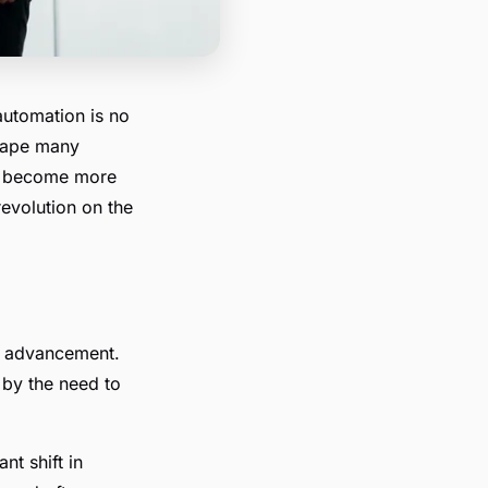
automation is no
eshape many
ms become more
revolution on the
al advancement.
 by the need to
nt shift in