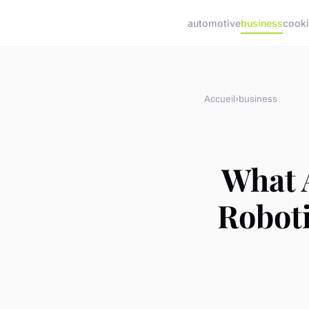
automotive
business
cook
Accueil
›
business
What 
Robot