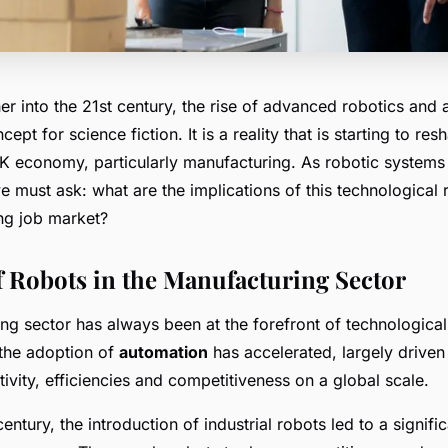
er into the 21st century, the rise of advanced robotics and 
cept for science fiction. It is a reality that is starting to r
UK economy, particularly manufacturing. As robotic syste
e must ask: what are the implications of this technological 
ng job market?
f Robots in the Manufacturing Sector
ng sector has always been at the forefront of technologic
 the adoption of
automation
has accelerated, largely driven
ivity, efficiencies and competitiveness on a global scale.
century, the introduction of industrial robots led to a significa