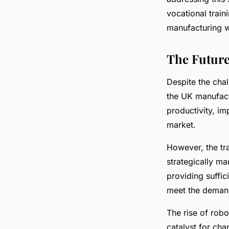
vocational train
manufacturing w
The Future
Despite the chal
the UK manufact
productivity, im
market.
However, the tr
strategically m
providing suffic
meet the demands
The rise of robo
catalyst for cha