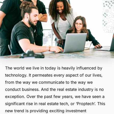
The world we live in today is heavily influenced by
technology. It permeates every aspect of our lives,
from the way we communicate to the way we
conduct business. And the real estate industry is no
exception. Over the past few years, we have seen a
significant rise in real estate tech, or ‘Proptech’. This
new trend is providing exciting investment