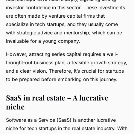
investor confidence in this sector. These investments
are often made by venture capital firms that
specialize in tech startups, and they usually come
with strategic advice and mentorship, which can be
invaluable for a young company.
However, attracting series capital requires a well-
thought-out business plan, a feasible growth strategy,
and a clear vision. Therefore, it’s crucial for startups
to be prepared before embarking on this journey.
SaaS in real estate – A lucrative
niche
Software as a Service (SaaS) is another lucrative
niche for tech startups in the real estate industry. With