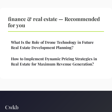
finance & real estate — Recommended
for you
What Is the Role of Drone Technology in Future
Real Estate Development Planning?
How to Implement Dynamic Pricing Strategies in
Real Estate for Maximum Revenue Generation?
Cwkb