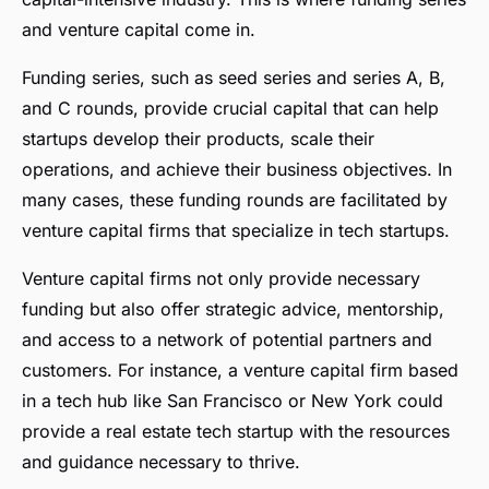
and venture capital come in.
Funding series, such as seed series and series A, B,
and C rounds, provide crucial capital that can help
startups develop their products, scale their
operations, and achieve their business objectives. In
many cases, these funding rounds are facilitated by
venture capital firms that specialize in tech startups.
Venture capital firms not only provide necessary
funding but also offer strategic advice, mentorship,
and access to a network of potential partners and
customers. For instance, a venture capital firm based
in a tech hub like San Francisco or New York could
provide a real estate tech startup with the resources
and guidance necessary to thrive.