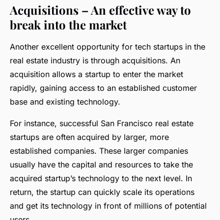
Acquisitions – An effective way to
break into the market
Another excellent opportunity for tech startups in the
real estate industry is through acquisitions. An
acquisition allows a startup to enter the market
rapidly, gaining access to an established customer
base and existing technology.
For instance, successful San Francisco real estate
startups are often acquired by larger, more
established companies. These larger companies
usually have the capital and resources to take the
acquired startup’s technology to the next level. In
return, the startup can quickly scale its operations
and get its technology in front of millions of potential
users.