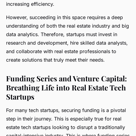
increasing efficiency.
However, succeeding in this space requires a deep
understanding of both the real estate industry and big
data analytics. Therefore, startups must invest in
research and development, hire skilled data analysts,
and collaborate with real estate professionals to
create solutions that truly meet their needs.
Funding Series and Venture Capital:
Breathing Life into Real Estate Tech
Startups
For many tech startups, securing funding is a pivotal
step in their journey. This is especially true for real
estate tech startups looking to disrupt a traditionally
capital-intensive industry. This is where funding series