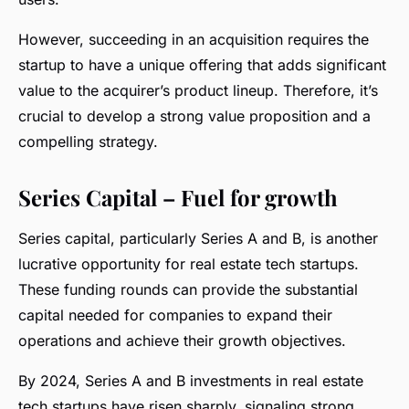
However, succeeding in an acquisition requires the
startup to have a unique offering that adds significant
value to the acquirer’s product lineup. Therefore, it’s
crucial to develop a strong value proposition and a
compelling strategy.
Series Capital – Fuel for growth
Series capital, particularly Series A and B, is another
lucrative opportunity for real estate tech startups.
These funding rounds can provide the substantial
capital needed for companies to expand their
operations and achieve their growth objectives.
By 2024, Series A and B investments in real estate
tech startups have risen sharply, signaling strong