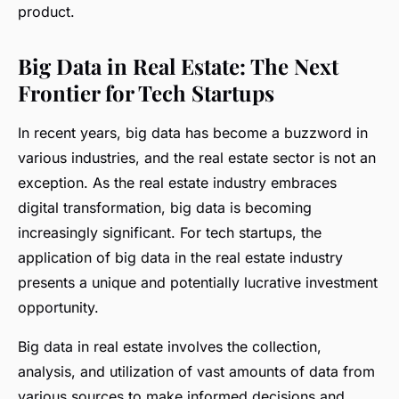
product.
Big Data in Real Estate: The Next
Frontier for Tech Startups
In recent years, big data has become a buzzword in
various industries, and the real estate sector is not an
exception. As the real estate industry embraces
digital transformation, big data is becoming
increasingly significant. For tech startups, the
application of big data in the real estate industry
presents a unique and potentially lucrative investment
opportunity.
Big data in real estate involves the collection,
analysis, and utilization of vast amounts of data from
various sources to make informed decisions and