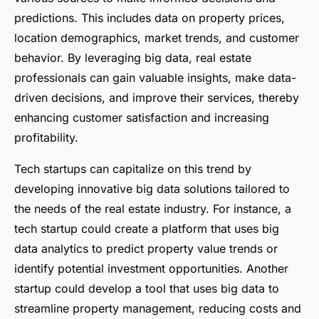
predictions. This includes data on property prices,
location demographics, market trends, and customer
behavior. By leveraging big data, real estate
professionals can gain valuable insights, make data-
driven decisions, and improve their services, thereby
enhancing customer satisfaction and increasing
profitability.
Tech startups can capitalize on this trend by
developing innovative big data solutions tailored to
the needs of the real estate industry. For instance, a
tech startup could create a platform that uses big
data analytics to predict property value trends or
identify potential investment opportunities. Another
startup could develop a tool that uses big data to
streamline property management, reducing costs and