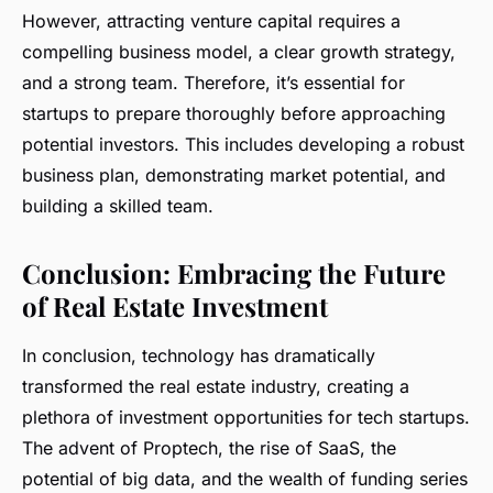
However, attracting venture capital requires a
compelling business model, a clear growth strategy,
and a strong team. Therefore, it’s essential for
startups to prepare thoroughly before approaching
potential investors. This includes developing a robust
business plan, demonstrating market potential, and
building a skilled team.
Conclusion: Embracing the Future
of Real Estate Investment
In conclusion, technology has dramatically
transformed the real estate industry, creating a
plethora of investment opportunities for tech startups.
The advent of Proptech, the rise of SaaS, the
potential of big data, and the wealth of funding series