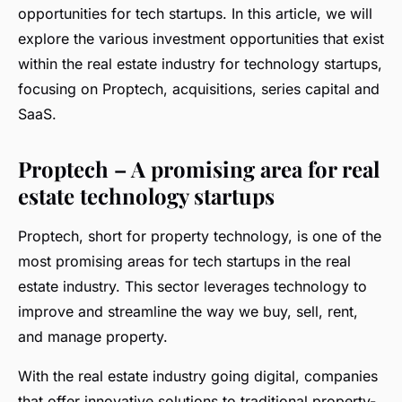
opportunities for tech startups. In this article, we will
explore the various investment opportunities that exist
within the real estate industry for technology startups,
focusing on Proptech, acquisitions, series capital and
SaaS.
Proptech – A promising area for real
estate technology startups
Proptech, short for property technology, is one of the
most promising areas for tech startups in the real
estate industry. This sector leverages technology to
improve and streamline the way we buy, sell, rent,
and manage property.
With the real estate industry going digital, companies
that offer innovative solutions to traditional property-