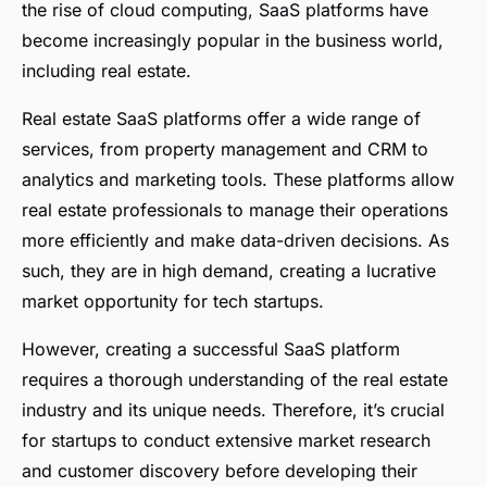
the rise of cloud computing, SaaS platforms have
become increasingly popular in the business world,
including real estate.
Real estate SaaS platforms offer a wide range of
services, from property management and CRM to
analytics and marketing tools. These platforms allow
real estate professionals to manage their operations
more efficiently and make data-driven decisions. As
such, they are in high demand, creating a lucrative
market opportunity for tech startups.
However, creating a successful SaaS platform
requires a thorough understanding of the real estate
industry and its unique needs. Therefore, it’s crucial
for startups to conduct extensive market research
and customer discovery before developing their