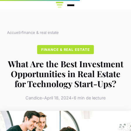
Accueil
›
finance & real estate
FINANCE & REAL ESTATE
What Are the Best Investment
Opportunities in Real Estate
for Technology Start-Ups?
Candice
•
April 18, 2024
•
6 min de lecture