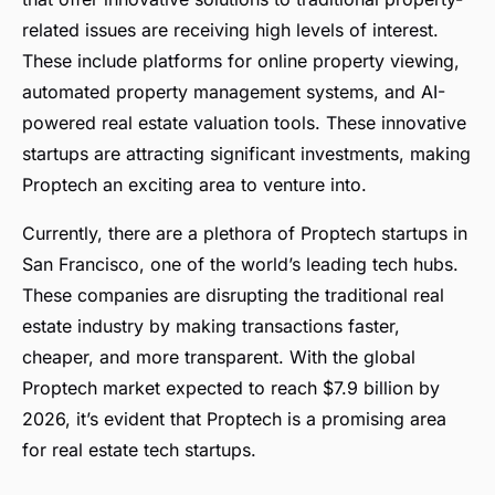
related issues are receiving high levels of interest.
These include platforms for online property viewing,
automated property management systems, and AI-
powered real estate valuation tools. These innovative
startups are attracting significant investments, making
Proptech an exciting area to venture into.
Currently, there are a plethora of Proptech startups in
San Francisco, one of the world’s leading tech hubs.
These companies are disrupting the traditional real
estate industry by making transactions faster,
cheaper, and more transparent. With the global
Proptech market expected to reach $7.9 billion by
2026, it’s evident that Proptech is a promising area
for real estate tech startups.