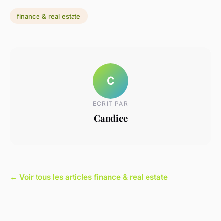
finance & real estate
C
ECRIT PAR
Candice
← Voir tous les articles finance & real estate