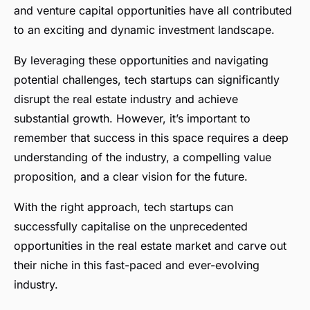
and venture capital opportunities have all contributed
to an exciting and dynamic investment landscape.
By leveraging these opportunities and navigating
potential challenges, tech startups can significantly
disrupt the real estate industry and achieve
substantial growth. However, it’s important to
remember that success in this space requires a deep
understanding of the industry, a compelling value
proposition, and a clear vision for the future.
With the right approach, tech startups can
successfully capitalise on the unprecedented
opportunities in the real estate market and carve out
their niche in this fast-paced and ever-evolving
industry.